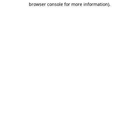
browser console for more information)
.