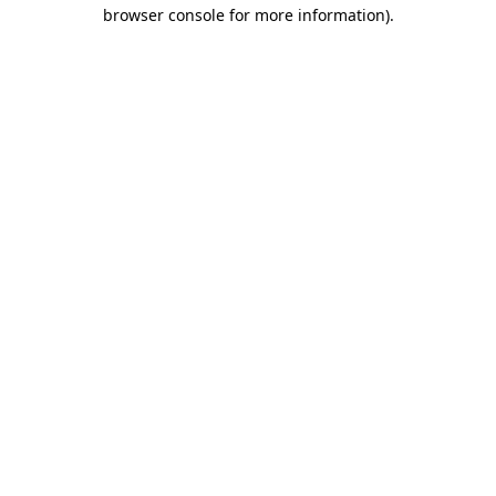
browser console for more information)
.