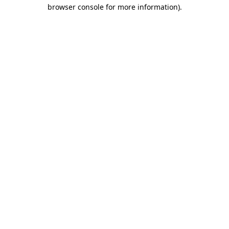
browser console for more information)
.