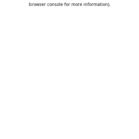
browser console for more information)
.