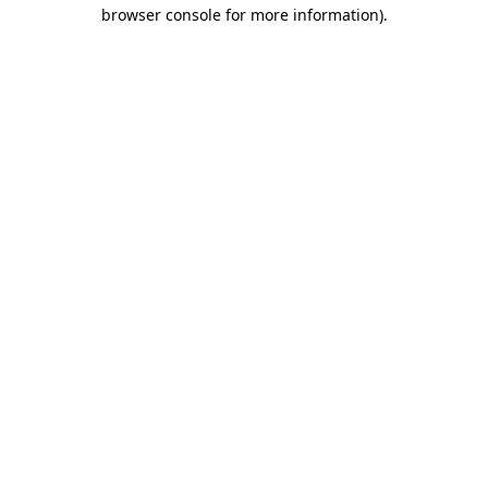
browser console for more information)
.