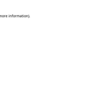
 more information)
.