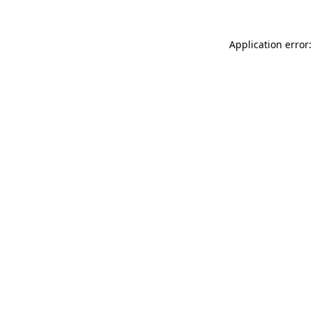
Application error