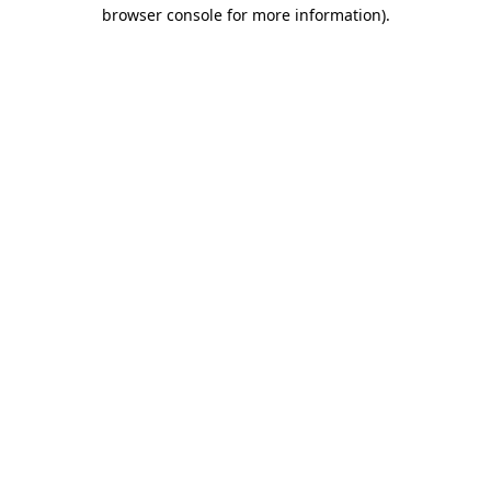
browser console for more information)
.