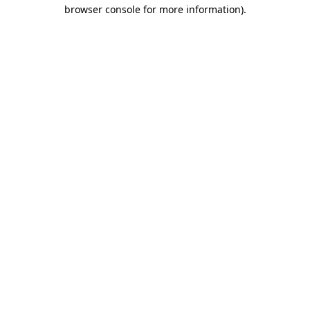
browser console for more information)
.