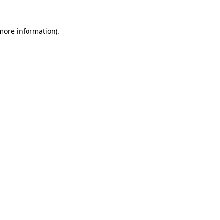
 more information)
.