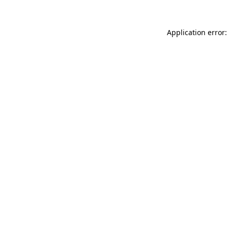
Application error