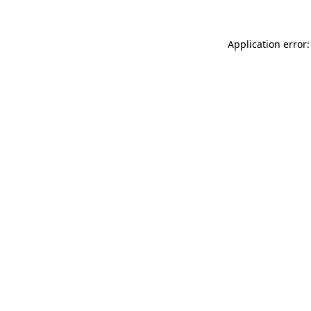
Application error