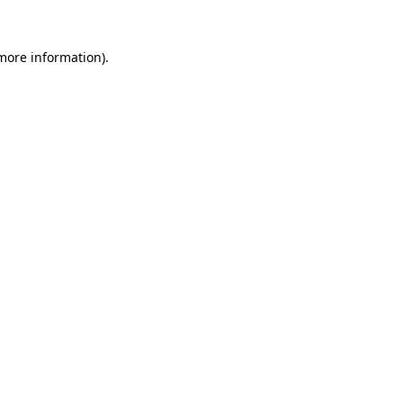
 more information)
.