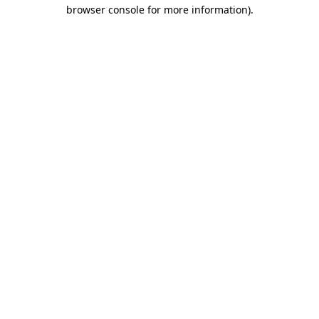
browser console for more information)
.