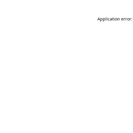
Application error