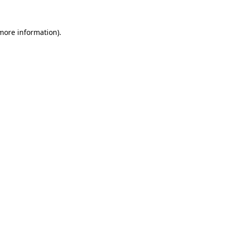
 more information)
.