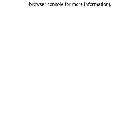
browser console for more information)
.