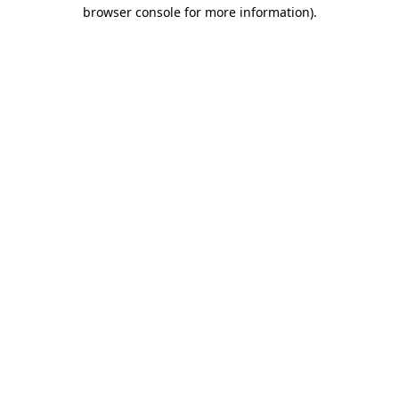
browser console for more information)
.