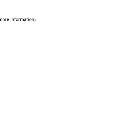
 more information)
.