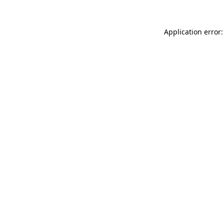
Application error