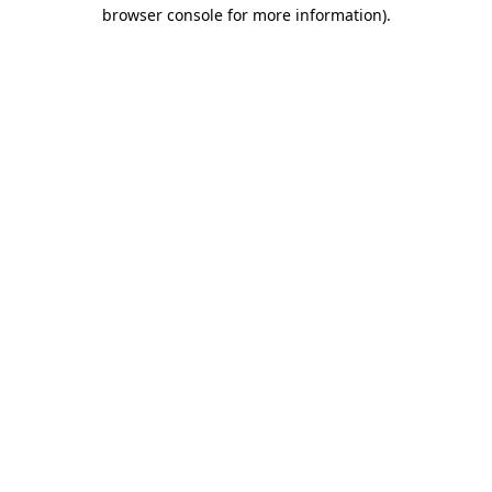
browser console for more information)
.