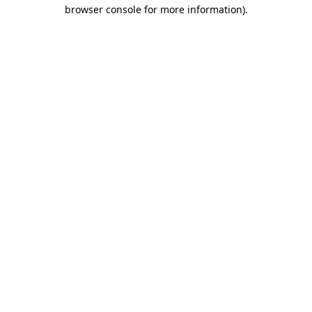
browser console for more information)
.