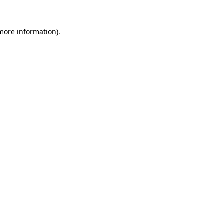
 more information)
.