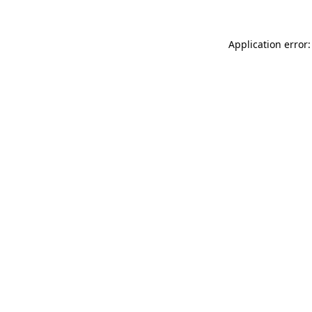
Application error