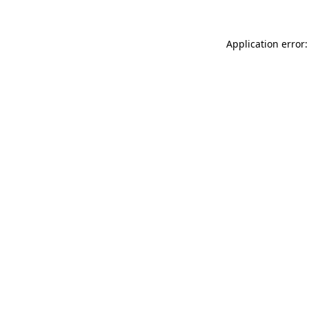
Application error