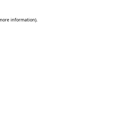
 more information)
.