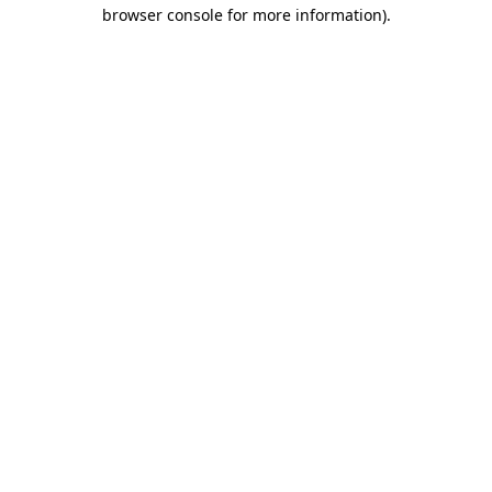
browser console for more information)
.