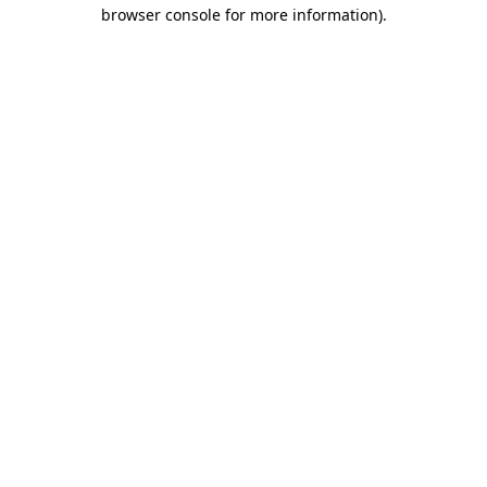
browser console for more information)
.