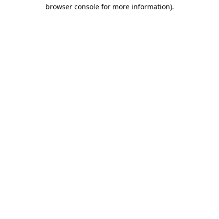
browser console for more information)
.