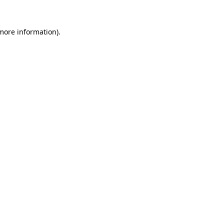
 more information)
.