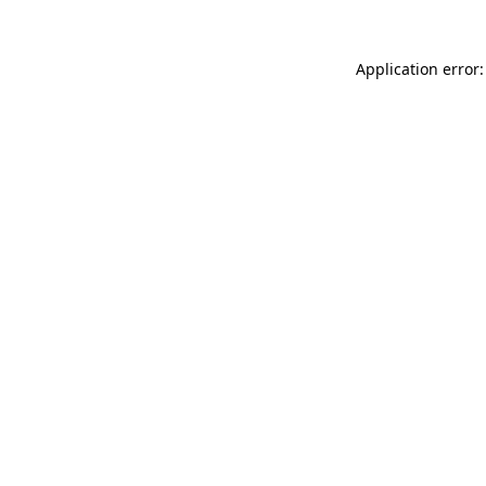
Application error