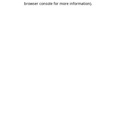
browser console for more information)
.