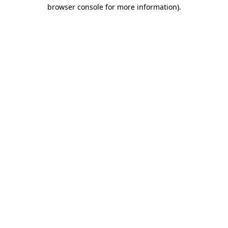
browser console for more information)
.