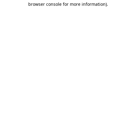
browser console for more information)
.