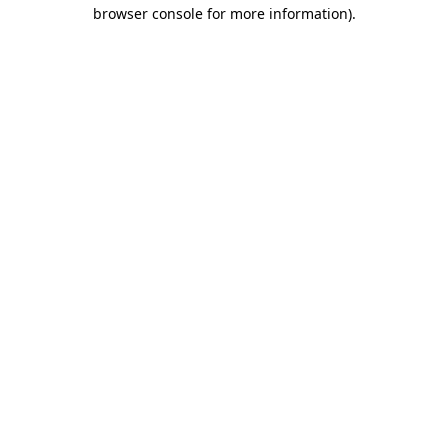
browser console for more information)
.