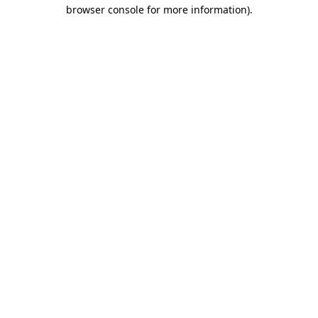
browser console for more information)
.