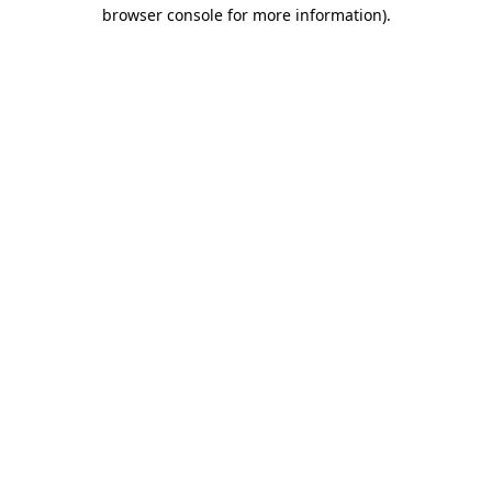
browser console for more information)
.