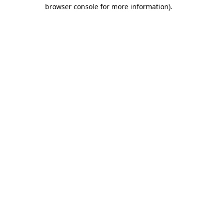
browser console for more information)
.