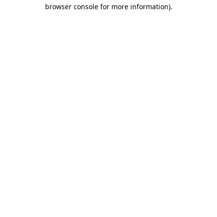
browser console for more information)
.