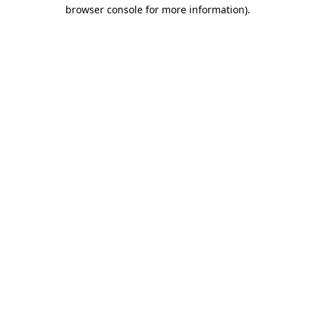
browser console for more information)
.