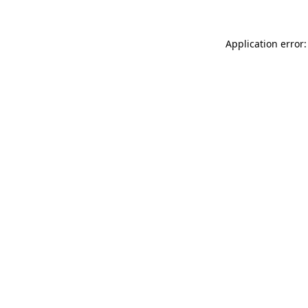
Application error