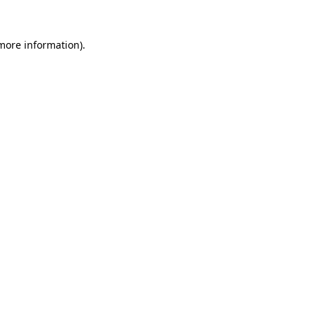
 more information)
.