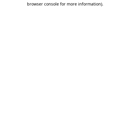
browser console for more information)
.