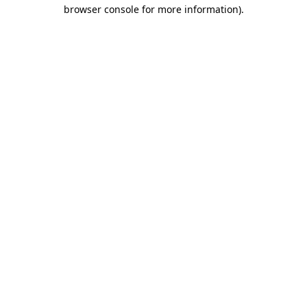
browser console for more information)
.