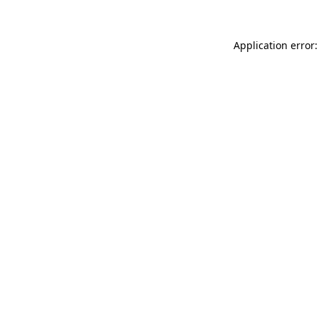
Application error