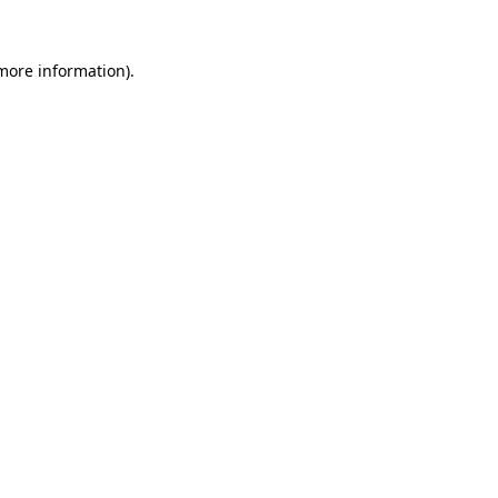
 more information)
.