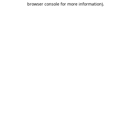
browser console for more information)
.