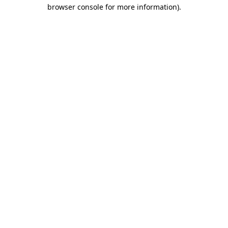
browser console for more information)
.