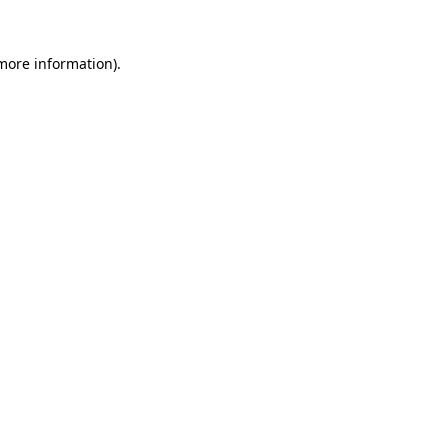
 more information)
.