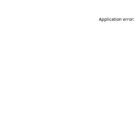
Application error