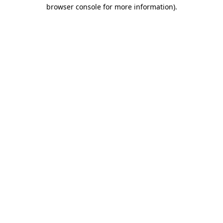
browser console for more information)
.