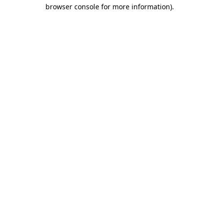
browser console for more information)
.