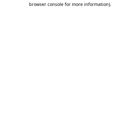
browser console for more information)
.