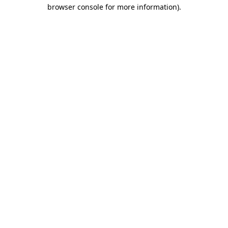
browser console for more information)
.