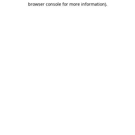
browser console for more information)
.