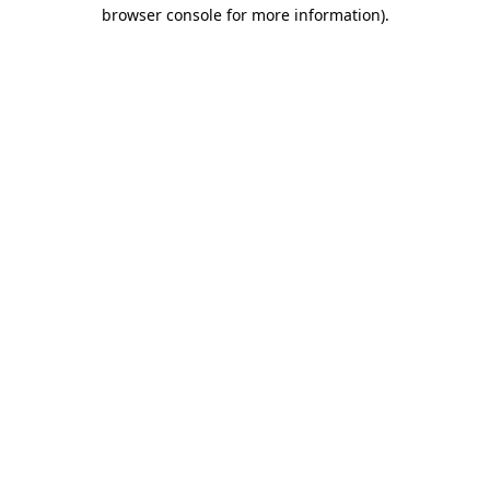
browser console for more information)
.