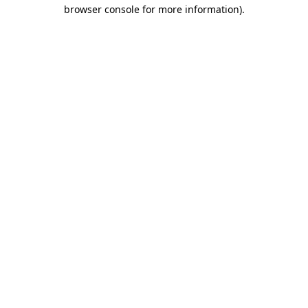
browser console for more information)
.