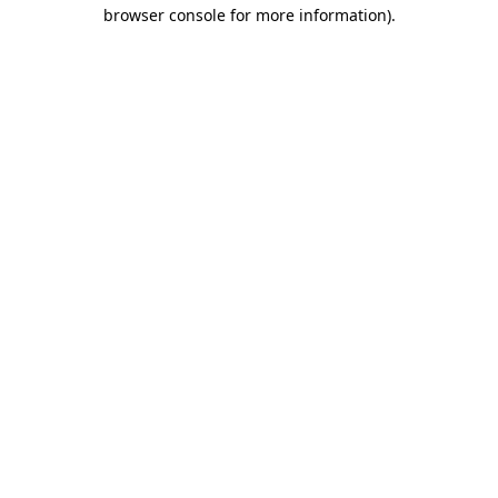
browser console for more information)
.