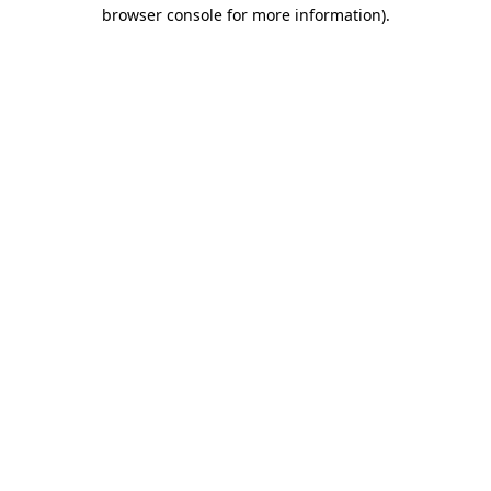
browser console for more information)
.