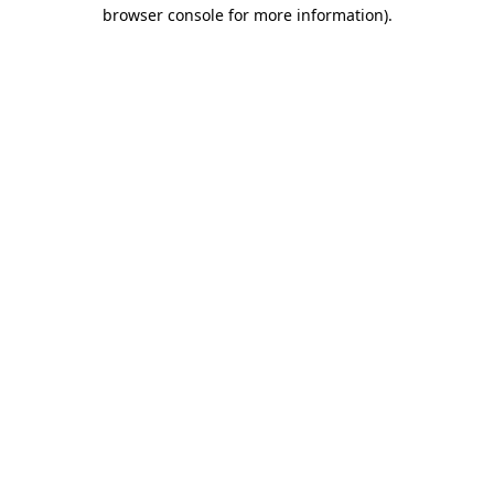
browser console for more information)
.