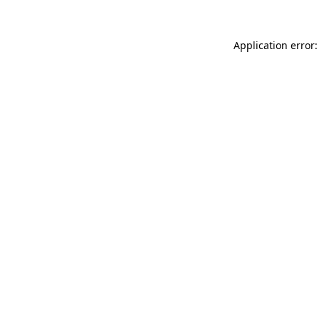
Application error