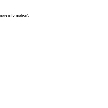
 more information)
.